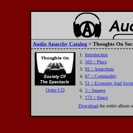
Audio Anarchy Catalog
> Thoughts On Soci
1.
Introduction
2.
165 :: Place
3.
92 :: Anarchists
4.
67 :: Commodity
5.
51 :: Economy And Socie
Order CD
6.
3 :: Images
7.
172 :: Space
Download
the entire album 