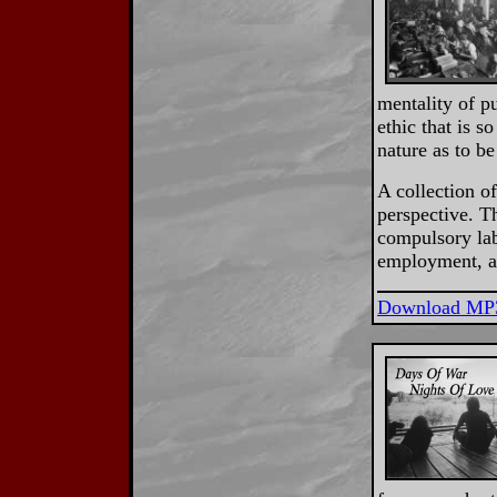
mentality of p
ethic that is 
nature as to be
A collection o
perspective. T
compulsory lab
employment, an
Download MP