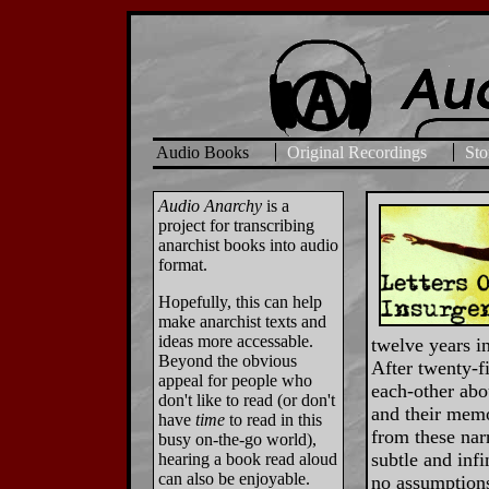
Audio Books
Original Recordings
Sto
Audio Anarchy
is a
project for transcribing
anarchist books into audio
format.
Hopefully, this can help
make anarchist texts and
ideas more accessable.
twelve years in
Beyond the obvious
After twenty-f
appeal for people who
each-other abou
don't like to read (or don't
and their memo
have
time
to read in this
from these narr
busy on-the-go world),
subtle and infi
hearing a book read aloud
can also be enjoyable.
no assumptions 