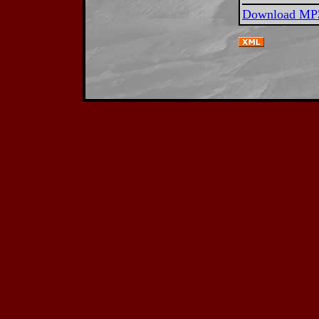
Download MP