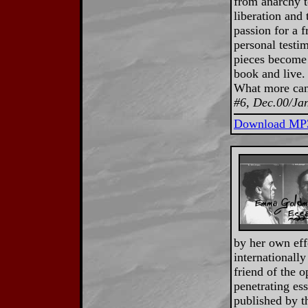
from anarchy t
liberation and
passion for a f
personal testi
pieces become 
book and live.
What more can
#6, Dec.00/Ja
Download MP
by her own eff
internationally
friend of the o
penetrating ess
published by 