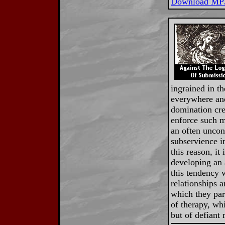
Download MP
ingrained in th
everywhere and
domination cre
enforce such m
an often uncon
subservience i
this reason, it
developing an a
this tendency w
relationships a
which they part
of therapy, whi
but of defiant 