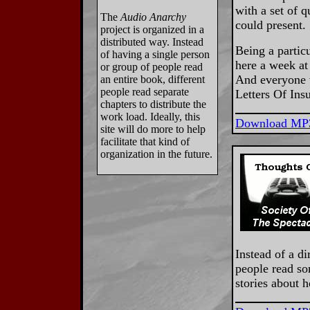
with a set of q
The
Audio Anarchy
could present.
project is organized in a
distributed way. Instead
Being a particu
of having a single person
here a week at 
or group of people read
And everyone w
an entire book, different
people read separate
Letters Of Ins
chapters to distribute the
work load. Ideally, this
Download MP
site will do more to help
facilitate that kind of
organization in the future.
Instead of a di
people read so
stories about h