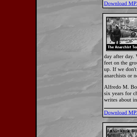
Download MP
day after day.
feet on the gr
up. If we don'
anarchists or 
Alfredo M. Bon
six years for c
writes about i
Download MP